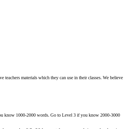
e teachers materials which they can use in their classes. We believe
if you know 1000-2000 words. Go to Level 3 if you know 2000-3000