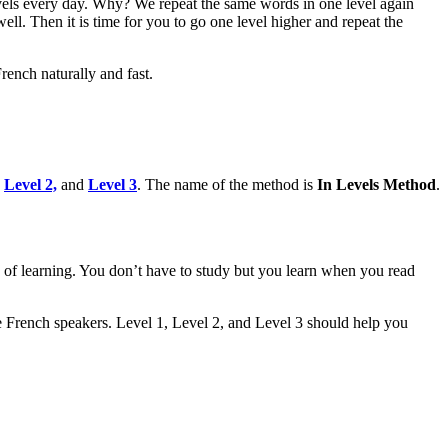
els every day. Why? We repeat the same words in one level again
ll. Then it is time for you to go one level higher and repeat the
ench naturally and fast.
,
Level 2,
and
Level 3
. The name of the method is
In Levels Method
.
ss of learning. You don’t have to study but you learn when you read
ve French speakers. Level 1, Level 2, and Level 3 should help you