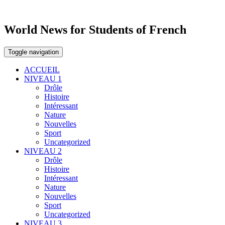
World News for Students of French
Toggle navigation
ACCUEIL
NIVEAU 1
Drôle
Histoire
Intéressant
Nature
Nouvelles
Sport
Uncategorized
NIVEAU 2
Drôle
Histoire
Intéressant
Nature
Nouvelles
Sport
Uncategorized
NIVEAU 3