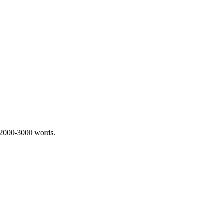
 2000-3000 words.