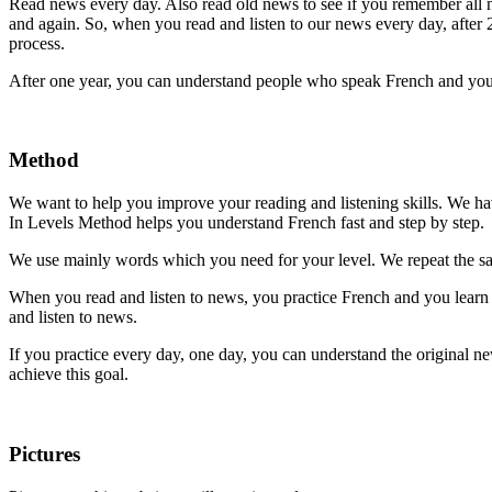
Read news every day. Also read old news to see if you remember all
and again. So, when you read and listen to our news every day, after 2
process.
After one year, you can understand people who speak French and you 
Method
We want to help you improve your reading and listening skills. We h
In Levels Method helps you understand French fast and step by step.
We use mainly words which you need for your level. We repeat the sam
When you read and listen to news, you practice French and you learn bu
and listen to news.
If you practice every day, one day, you can understand the original n
achieve this goal.
Pictures