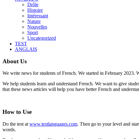
Drôle
Histoire
Intéressant
Nature
Nouvelles
Sport
Uncategorized
TEST
ANGLAIS
About Us
We write news for students of French. We started in February 2023. W
We help students learn and understand French. We want to give student
that these news articles will help you have better French and underst
How to Use
Do the test at
www.testlanguages.com
. Then go to your level and st
words.