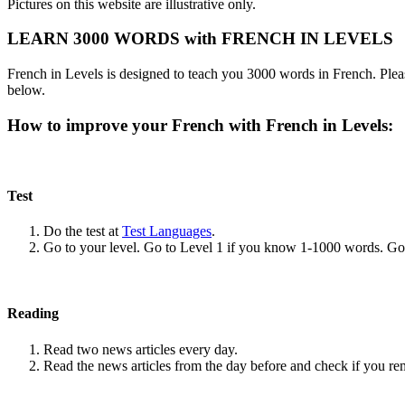
Pictures on this website are illustrative only.
LEARN 3000 WORDS with FRENCH IN LEVELS
French in Levels is designed to teach you 3000 words in French. Pleas
below.
How to improve your French with French in Levels:
Test
Do the test at
Test Languages
.
Go to your level. Go to Level 1 if you know 1-1000 words. G
Reading
Read two news articles every day.
Read the news articles from the day before and check if you r