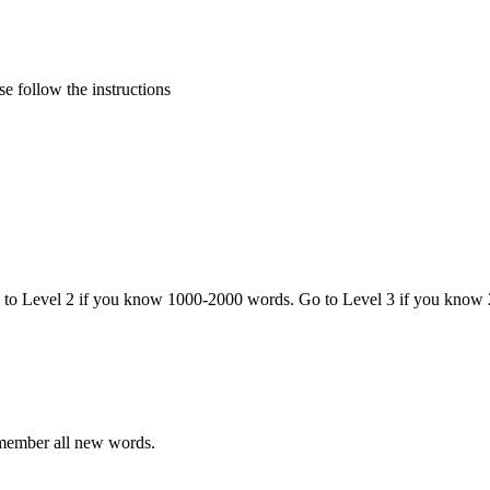
e follow the instructions
o to Level 2 if you know 1000-2000 words. Go to Level 3 if you know
emember all new words.