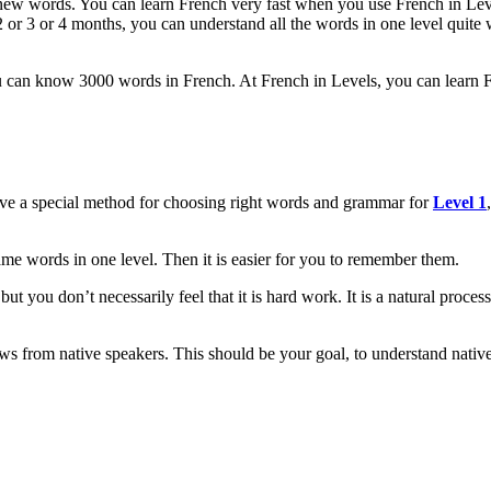
 new words. You can learn French very fast when you use French in Lev
 or 3 or 4 months, you can understand all the words in one level quite we
can know 3000 words in French. At French in Levels, you can learn Fr
ave a special method for choosing right words and grammar for
Level 1
e words in one level. Then it is easier for you to remember them.
t you don’t necessarily feel that it is hard work. It is a natural proce
ews from native speakers. This should be your goal, to understand nati