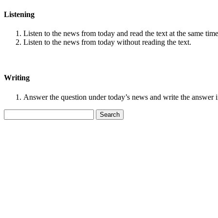
Listening
Listen to the news from today and read the text at the same time
Listen to the news from today without reading the text.
Writing
Answer the question under today’s news and write the answer 
Search
for: