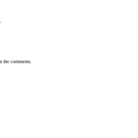
.
in the comments.