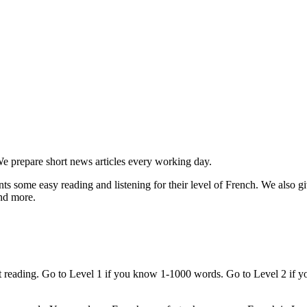
e prepare short news articles every working day.
s some easy reading and listening for their level of French. We also giv
and more.
art reading. Go to Level 1 if you know 1-1000 words. Go to Level 2 