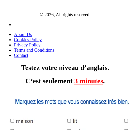
© 2026, All rights reserved.
About Us
Cookies Policy
Privacy Policy
Terms and Conditions
Contact
Testez votre niveau d’anglais.
C’est seulement
3 minutes
.