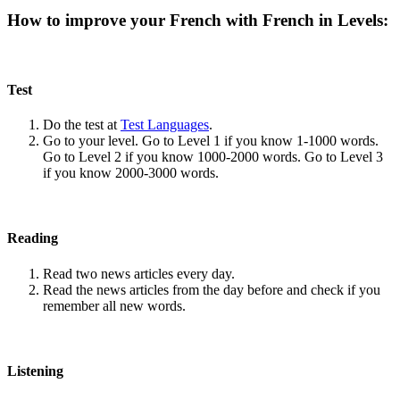
How to improve your French with French in Levels:
Test
Do the test at
Test Languages
.
Go to your level. Go to Level 1 if you know 1-1000 words.
Go to Level 2 if you know 1000-2000 words. Go to Level 3
if you know 2000-3000 words.
Reading
Read two news articles every day.
Read the news articles from the day before and check if you
remember all new words.
Listening