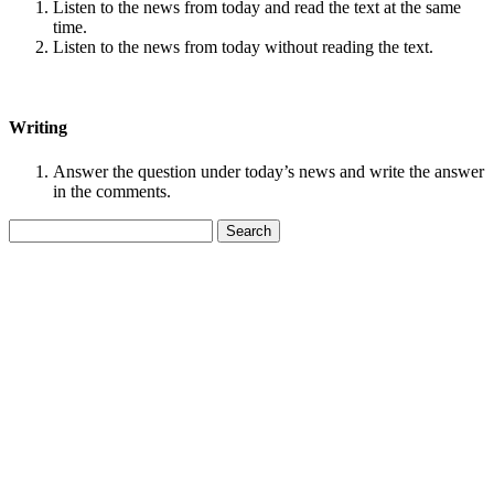
Listen to the news from today and read the text at the same
time.
Listen to the news from today without reading the text.
Writing
Answer the question under today’s news and write the answer
in the comments.
Search
for: